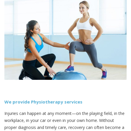
We provide Physiotherapy services
Injuries can happen at any moment—on the playing field, in the
workplace, in your car or even in your own home. Without
proper diagnosis and timely care, recovery can often become a