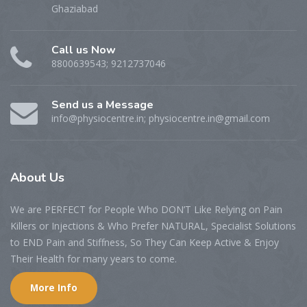
Ghaziabad
Call us Now
8800639543; 9212737046
Send us a Message
info@physiocentre.in; physiocentre.in@gmail.com
About Us
We are PERFECT for People Who DON’T Like Relying on Pain
Killers or Injections & Who Prefer NATURAL, Specialist Solutions
to END Pain and Stiffness, So They Can Keep Active & Enjoy
Their Health for many years to come.
More Info