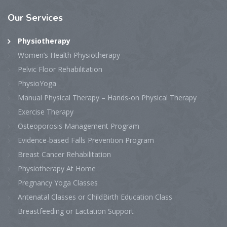
Our Services
Physiotherapy
Women’s Health Physiotherapy
Pelvic Floor Rehabilitation
PhysioYoga
Manual Physical Therapy – Hands-on Physical Therapy
Exercise Therapy
Osteoporosis Management Program
Evidence-based Falls Prevention Program
Breast Cancer Rehabilitation
Physiotherapy At Home
Pregnancy Yoga Classes
Antenatal Classes or ChildBirth Education Class
Breastfeeding or Lactation Support