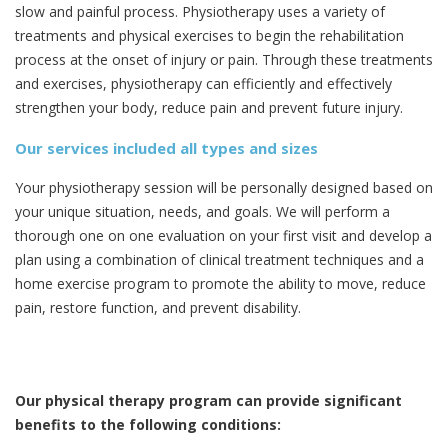
slow and painful process. Physiotherapy uses a variety of
treatments and physical exercises to begin the rehabilitation
process at the onset of injury or pain. Through these treatments
and exercises, physiotherapy can efficiently and effectively
strengthen your body, reduce pain and prevent future injury.
Our services included all types and sizes
Your physiotherapy session will be personally designed based on
your unique situation, needs, and goals. We will perform a
thorough one on one evaluation on your first visit and develop a
plan using a combination of clinical treatment techniques and a
home exercise program to promote the ability to move, reduce
pain, restore function, and prevent disability.
Our physical therapy program can provide significant
benefits to the following conditions: