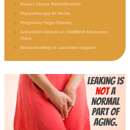
Breast Cancer Rehabilitation
Physiotherapy At Home
Pregnancy Yoga Classes
Antenatal Classes or ChildBirth Education
Class
Breastfeeding or Lactation Support