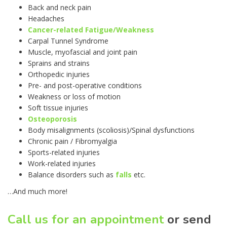
Back and neck pain
Headaches
Cancer-related Fatigue/Weakness
Carpal Tunnel Syndrome
Muscle, myofascial and joint pain
Sprains and strains
Orthopedic injuries
Pre- and post-operative conditions
Weakness or loss of motion
Soft tissue injuries
Osteoporosis
Body misalignments (scoliosis)/Spinal dysfunctions
Chronic pain / Fibromyalgia
Sports-related injuries
Work-related injuries
Balance disorders such as
falls
etc.
…And much more!
Call us for an appointment
or send