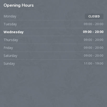
Opening Hours
Monday
CLOSED
Tuesday
09:00 - 20:00
Wednesday
09:00 - 20:00
Thursday
09:00 - 20:00
Friday
09:00 - 20:00
Saturday
09:00 - 20:00
Sunday
11:00 - 19:00