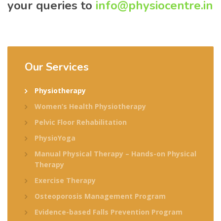
your queries to
info@physiocentre.in
Our Services
Physiotherapy
Women’s Health Physiotherapy
Pelvic Floor Rehabilitation
PhysioYoga
Manual Physical Therapy – Hands-on Physical
Therapy
Exercise Therapy
Osteoporosis Management Program
Evidence-based Falls Prevention Program