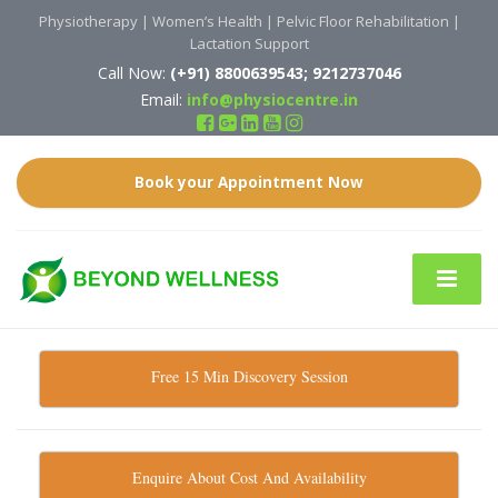
Physiotherapy | Women’s Health | Pelvic Floor Rehabilitation |
Lactation Support
Call Now:
(
+91)
8800639543; 9212737046
Email:
info@physiocentre.in
Book your Appointment Now
Free 15 Min Discovery Session
Enquire About Cost And Availability