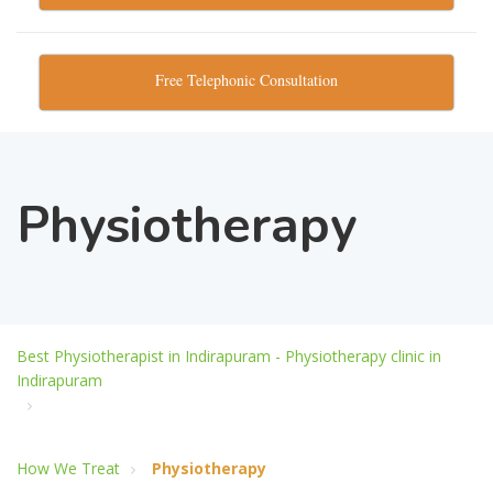
Free Telephonic Consultation
Physiotherapy
Best Physiotherapist in Indirapuram - Physiotherapy clinic in
Indirapuram
How We Treat
Physiotherapy