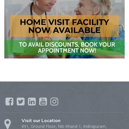
Visit our Location
891, Ground Floor, Niti Khand-1, Indirapuram,