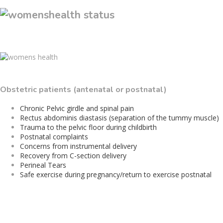
Obstetric patients (antenatal or postnatal)
Chronic Pelvic girdle and spinal pain
Rectus abdominis diastasis (separation of the tummy muscle)
Trauma to the pelvic floor during childbirth
Postnatal complaints
Concerns from instrumental delivery
Recovery from C-section delivery
Perineal Tears
Safe exercise during pregnancy/return to exercise postnatal