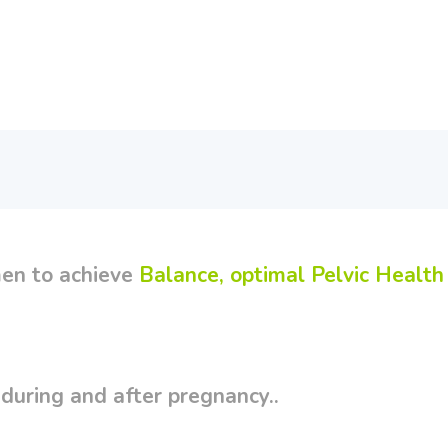
en to achieve
Balance, optimal Pelvic Health
uring and after pregnancy..