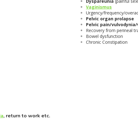
Dyspareunia
(painful sex
Vaginismus
Urgency/frequency/overac
Pelvic organ prolapse
Pelvic pain/vulvodynia
Recovery from perineal tr
Bowel dysfunction
Chronic Constipation
ia
, return to work etc.