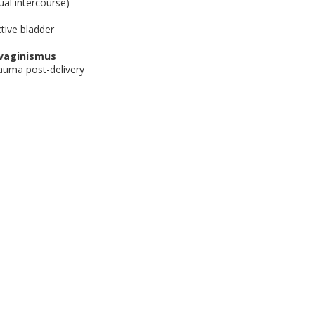
ual intercourse)
tive bladder
/vaginismus
auma post-delivery