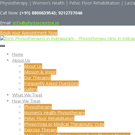
Physiotherapy | Women’s Health | Pelvic Floor Rehabilitation | Lact
Call Now:
(
+91)
8800639543; 9212737046
Email:
info@physiocentre.in
Book your Appointment Now
Home
About Us
About Us
Mission & Vision
Our Therapist
Frequently Asked Questions
Gallery
What We Treat
How We Treat
Physiotherapy
Women’s Health Physiotherapy
Pelvic Floor Rehabilitation
PhysioYoga or Medical Therapeutic Yoga
Exercise Therapy