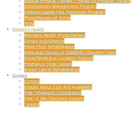
Manual Physical Therapy – Hands-on Physical Therapy
Osteoporosis Management Program
Evidence-based Falls Prevention Program
Physiotherapy At Home
Yoga
Women’s Health
Women’s Health Physiotherapy
Urinary Incontinence
Pelvic Floor Rehabilitation
Antenatal Classes or ChildBirth Education Class
Breastfeeding or Lactation Support
Pregnancy Yoga Classes
Breast Cancer Rehabilitation
Contact
Contact
Enquire About Cost And Availability
Free Telephonic Consultation
Free 15 Min Discovery Session
Careers