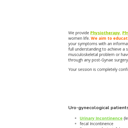
We provide
Physiotherapy
,
Ph
women life.
We aim to educa
your symptoms with an informati
full understanding to achieve a 
musculoskeletal problem or hav
through any post-Gynae surgery,
Your session is completely confid
Uro-gynecological patient
Urinary Incontinence
(l
fecal Incontinence