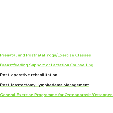
Prenatal and Postnatal Yoga/Exercise Classes
Breastfeeding Support or Lactation Counselling
Post-operative rehabilitation
Post-Mastectomy Lymphedema Management
General Exercise Programme for Osteoporosis/Osteopen