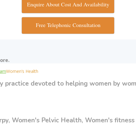
Enquire About Cost And Availability
Free Telephonic Consultation
ore.
uram
Women’s Health
y practice devoted to helping women by wom
y, Women's Pelvic Health, Women's fitness d