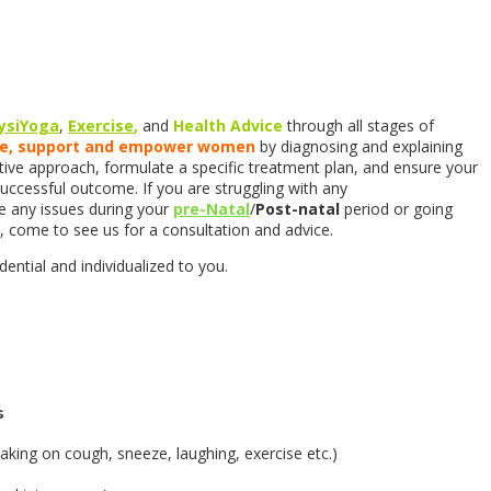
ysiYoga
,
Exercise
,
and
Health Advice
through all stages of
te, support and empower women
by diagnosing and explaining
ve approach, formulate a specific treatment plan, and ensure your
successful outcome. If you are struggling with any
e any issues during your
pre-Natal
/
Post-natal
period or going
 come to see us for a consultation and advice.
ential and individualized to you.
s
eaking on cough, sneeze, laughing, exercise etc.)