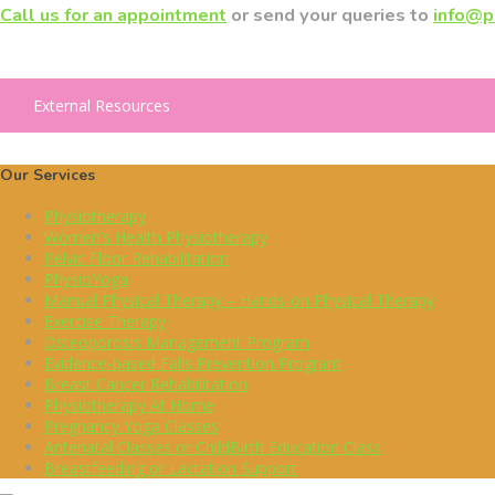
Call us for an appointment
or send your queries to
info@p
External Resources
Our Services
Physiotherapy
Women’s Health Physiotherapy
Pelvic Floor Rehabilitation
PhysioYoga
Manual Physical Therapy – Hands-on Physical Therapy
Exercise Therapy
Osteoporosis Management Program
Evidence-based Falls Prevention Program
Breast Cancer Rehabilitation
Physiotherapy At Home
Pregnancy Yoga Classes
Antenatal Classes or ChildBirth Education Class
Breastfeeding or Lactation Support