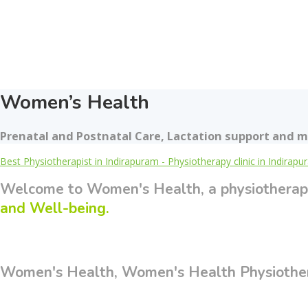
Women’s Health
Prenatal and Postnatal Care, Lactation support and m
Best Physiotherapist in Indirapuram - Physiotherapy clinic in Indirap
Welcome to Women's Health, a physiotherap
and Well-being.
Women's Health, Women's Health Physiotherp