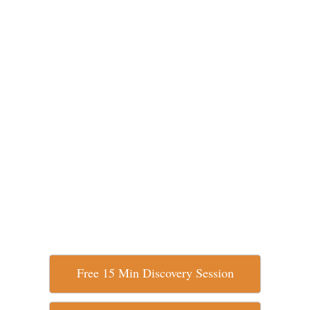
Free 15 Min Discovery Session