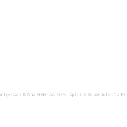
r Injections & Who Prefer NATURAL, Specialist Solutions to END Pain