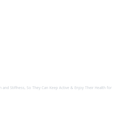
 and Stiffness, So They Can Keep Active & Enjoy Their Health for