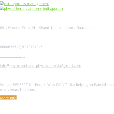
Visit our Location
891, Ground Floor, Niti Khand-1, Indirapuram, Ghaziabad
Call us Now
8800639543; 9212737046
Send us a Message
info@physiocentre.in; physiocentre.in@gmail.com
About Us
We are PERFECT for People Who DON’T Like Relying on Pain Killers o
many years to come.
More Info
Our Services