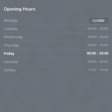
Opening Hours
Monday
CLOSED
Tuesday
09:00 - 20:00
Wednesday
09:00 - 20:00
Thursday
09:00 - 20:00
Friday
09:00 - 20:00
Saturday
09:00 - 20:00
Sunday
11:00 - 19:00