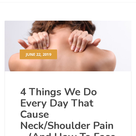
JUNE 22, 2019
4 Things We Do
Every Day That
Cause
Neck/Shoulder Pain