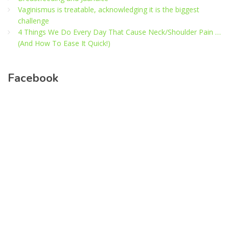
Vaginismus is treatable, acknowledging it is the biggest
challenge
4 Things We Do Every Day That Cause Neck/Shoulder Pain …
(And How To Ease It Quick!)
Facebook