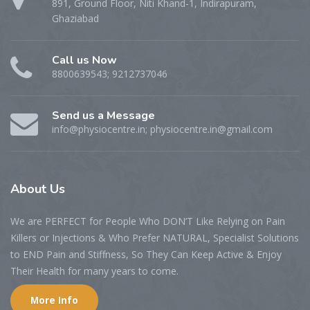
891, Ground Floor, Niti Khand-1, Indirapuram,
Ghaziabad
Call us Now
8800639543; 9212737046
Send us a Message
info@physiocentre.in; physiocentre.in@gmail.com
About Us
We are PERFECT for People Who DON’T Like Relying on Pain
Killers or Injections & Who Prefer NATURAL, Specialist Solutions
to END Pain and Stiffness, So They Can Keep Active & Enjoy
Their Health for many years to come.
More Info