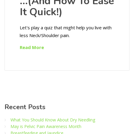
…(And How To Ease
It Quick!)
Let's play a quiz that might help you live with
less Neck/Shoulder pain.
Read More
Recent Posts
What You Should Know About Dry Needling
May is Pelvic Pain Awareness Month
Breastfeeding and Jaundice