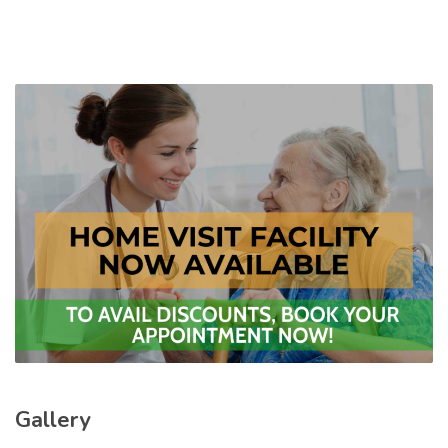
Gallery