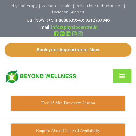
Physiotherapy | Women’s Health | Pelvic Floor Rehabilitation |
Lactation Support
Call Now:
(
+91)
8800639543; 9212737046
Email:
info@physiocentre.in
Book your Appointment Now
Free 15 Min Discovery Session
Enquire About Cost And Availability