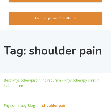
Free Telephonic Consultation
Tag:
shoulder pain
Best Physiotherapist in Indirapuram - Physiotherapy clinic in
Indirapuram
Physiotherapy Blog
shoulder pain