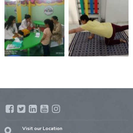
Visit our Location