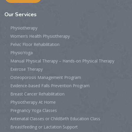
Our Services
Physiotherapy
Women’s Health Physiotherapy
Pelvic Floor Rehabilitation
PhysioYoga
Manual Physical Therapy – Hands-on Physical Therapy
Exercise Therapy
Osteoporosis Management Program
Evidence-based Falls Prevention Program
Breast Cancer Rehabilitation
Physiotherapy At Home
Pregnancy Yoga Classes
Antenatal Classes or ChildBirth Education Class
Breastfeeding or Lactation Support